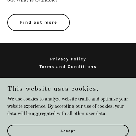
Find out more
Privacy Policy
Terms and Conditions
Alexis Greenberg Photography
This website uses cookies.
We use cookies to analyze website traffic and optimize your
website experience. By accepting our use of cookies, your
Copyright © 2026 Alexis Greenberg Photography - All Rights
data will be aggregated with all other user data.
Reserved.
Powered by
Accept