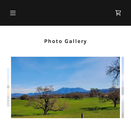
Photo Gallery