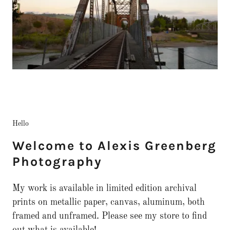
Hello
Welcome to Alexis Greenberg
Photography
My work is available in limited edition archival
prints on metallic paper, canvas, aluminum, both
framed and unframed. Please see my store to find
out what is available!