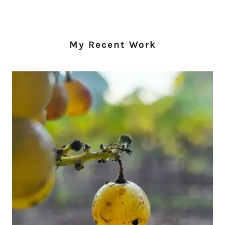
My Recent Work